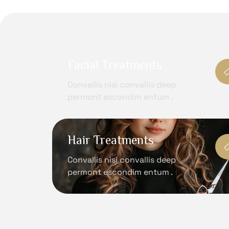
Facial Treatments
Convallis nisi convallis deep
permont escondim entum .
Hair Treatments
Convallis nisi convallis deep
permont escondim entum .