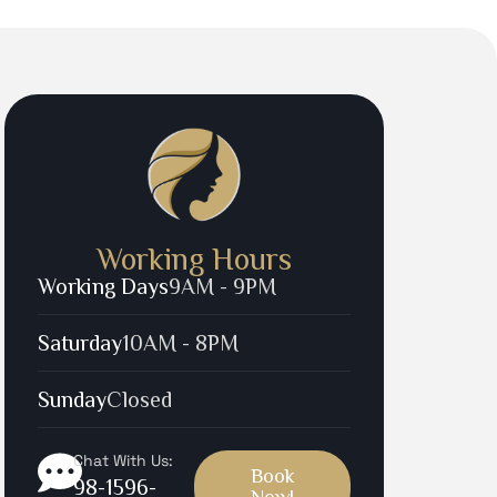
Working Hours
Working Days
9AM - 9PM
Saturday
10AM - 8PM
Sunday
Closed
Chat With Us:
Book
98-1596-
Now!