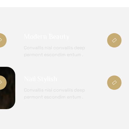
Modern Beauty
Convallis nisi convallis deep
permont escondim entum .
Nail Stylish
Convallis nisi convallis deep
permont escondim entum .