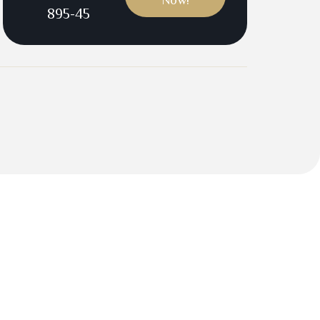
895-45