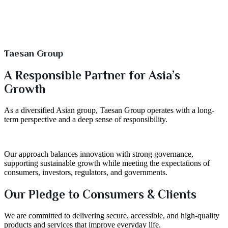
Taesan Group
A Responsible Partner for Asia’s
Growth
As a diversified Asian group, Taesan Group operates with a long-
term perspective and a deep sense of responsibility.
Our approach balances innovation with strong governance,
supporting sustainable growth while meeting the expectations of
consumers, investors, regulators, and governments.
Our Pledge to Consumers & Clients
We are committed to delivering secure, accessible, and high-quality
products and services that improve everyday life.