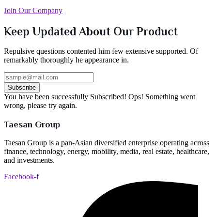
Join Our Company
Keep Updated About Our Product
Repulsive questions contented him few extensive supported. Of
remarkably thoroughly he appearance in.
Subscribe
You have been successfully Subscribed!
Ops! Something went
wrong, please try again.
Taesan Group
Taesan Group is a pan-Asian diversified enterprise operating across
finance, technology, energy, mobility, media, real estate, healthcare,
and investments.
Facebook-f