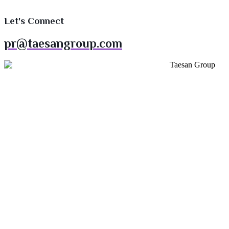
Let's Connect
pr@taesangroup.com