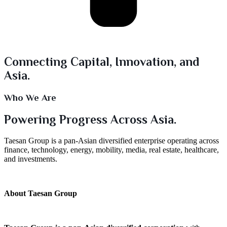
Connecting Capital, Innovation, and
Asia.
Who We Are
Powering Progress Across Asia.
Taesan Group is a pan-Asian diversified enterprise operating across
finance, technology, energy, mobility, media, real estate, healthcare,
and investments.
About Taesan Group