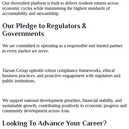
Our diversified platform is built to deliver resilient returns across
economic cycles while maintaining the highest standards of
accountability and stewardship.
Our Pledge to Regulators &
Governments
We are committed to operating as a responsible and trusted partner
in every market we serve.
Taesan Group upholds robust compliance frameworks, ethical
business practices, and proactive engagement with regulators and
public institutions.
We support national development priorities, financial stability, and
sustainable growth, contributing positively to economic progress and
community development across Asia.
Looking To Advance Your Career?