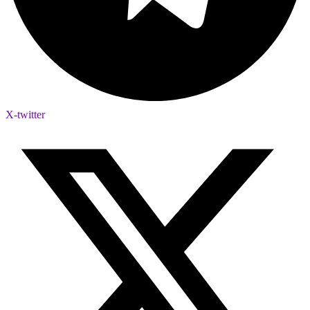
X-twitter