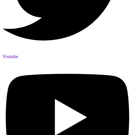
Youtube