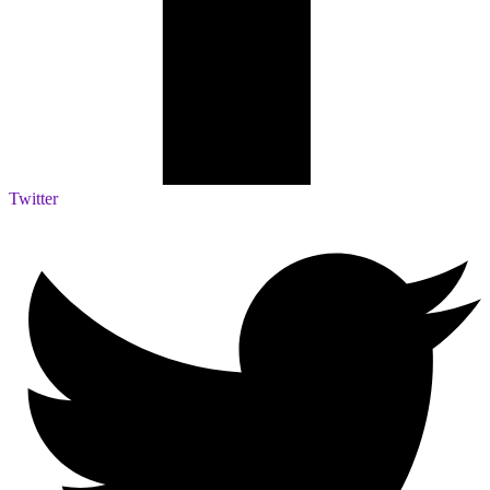
Twitter