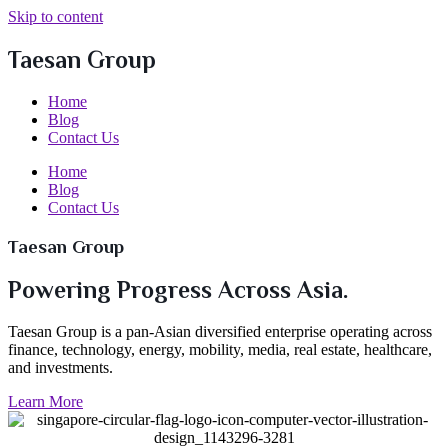
Skip to content
Taesan Group
Home
Blog
Contact Us
Home
Blog
Contact Us
Taesan Group
Powering Progress Across Asia.
Taesan Group is a pan-Asian diversified enterprise operating across
finance, technology, energy, mobility, media, real estate, healthcare,
and investments.
Learn More