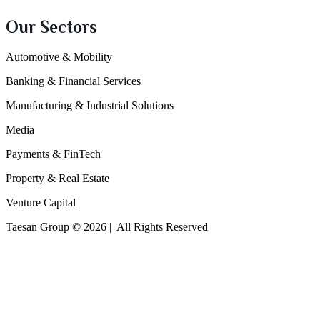
Our Sectors
Automotive & Mobility
Banking & Financial Services
Manufacturing & Industrial Solutions
Media
Payments & FinTech
Property & Real Estate
Venture Capital
Taesan Group © 2026 | All Rights Reserved