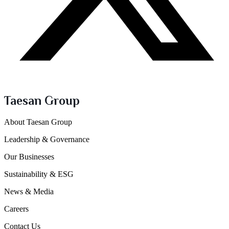
Taesan Group
About Taesan Group
Leadership & Governance
Our Businesses
Sustainability & ESG
News & Media
Careers
Contact Us