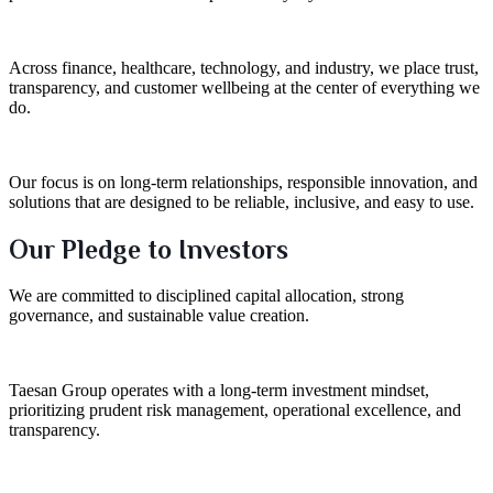
Across finance, healthcare, technology, and industry, we place trust,
transparency, and customer wellbeing at the center of everything we
do.
Our focus is on long-term relationships, responsible innovation, and
solutions that are designed to be reliable, inclusive, and easy to use.
Our Pledge to Investors
We are committed to disciplined capital allocation, strong
governance, and sustainable value creation.
Taesan Group operates with a long-term investment mindset,
prioritizing prudent risk management, operational excellence, and
transparency.