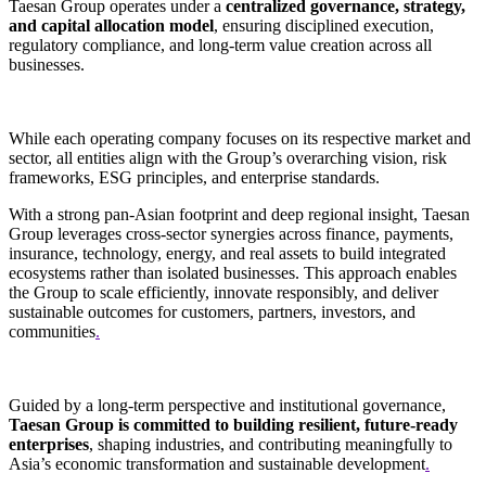
Taesan Group operates under a
centralized governance, strategy,
and capital allocation model
, ensuring disciplined execution,
regulatory compliance, and long-term value creation across all
businesses.
While each operating company focuses on its respective market and
sector, all entities align with the Group’s overarching vision, risk
frameworks, ESG principles, and enterprise standards.
With a strong pan-Asian footprint and deep regional insight, Taesan
Group leverages cross-sector synergies across finance, payments,
insurance, technology, energy, and real assets to build integrated
ecosystems rather than isolated businesses. This approach enables
the Group to scale efficiently, innovate responsibly, and deliver
sustainable outcomes for customers, partners, investors, and
communities
.
Guided by a long-term perspective and institutional governance,
Taesan Group is committed to building resilient, future-ready
enterprises
, shaping industries, and contributing meaningfully to
Asia’s economic transformation and sustainable development
.