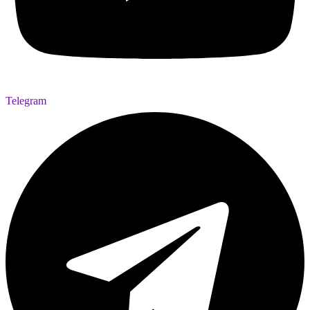
Telegram