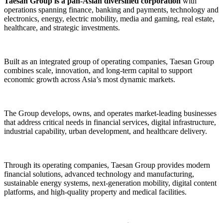
Taesan Group is a pan-Asian diversified corporation
with
operations spanning finance, banking and payments, technology and
electronics, energy, electric mobility, media and gaming, real estate,
healthcare, and strategic investments.
Built as an integrated group of operating companies, Taesan Group
combines scale, innovation, and long-term capital to support
economic growth across Asia’s most dynamic markets.
The Group develops, owns, and operates market-leading businesses
that address critical needs in financial services, digital infrastructure,
industrial capability, urban development, and healthcare delivery.
Through its operating companies, Taesan Group provides modern
financial solutions, advanced technology and manufacturing,
sustainable energy systems, next-generation mobility, digital content
platforms, and high-quality property and medical facilities.