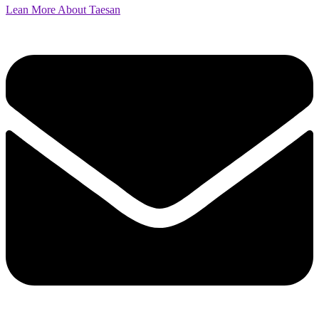
Lean More About Taesan